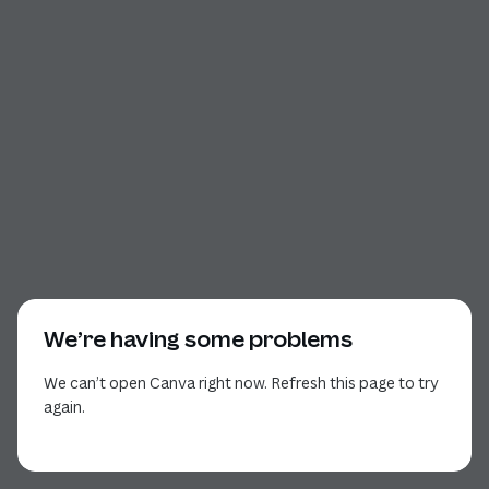
We’re having some problems
We can’t open Canva right now. Refresh this page to try
again.